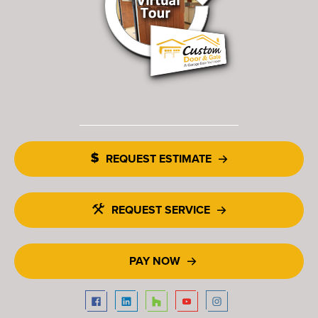
REQUEST ESTIMATE
REQUEST SERVICE
PAY NOW