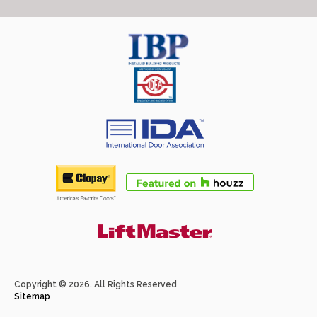
Copyright © 2026. All Rights Reserved
Sitemap