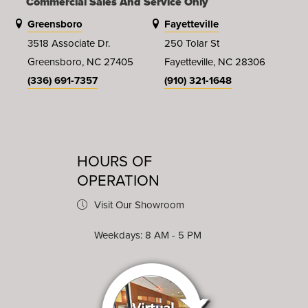
Commercial Sales And Service Only
Greensboro
Fayetteville
3518 Associate Dr.
250 Tolar St
Greensboro, NC 27405
Fayetteville, NC 28306
(336) 691-7357
(910) 321-1648
HOURS OF
OPERATION
Visit Our Showroom
Weekdays: 8 AM - 5 PM