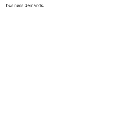
business demands.