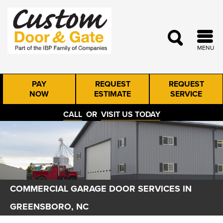
MENU
PAY
REQUEST
REQUEST
NOW
ESTIMATE
SERVICE
CALL
OR
VISIT US TODAY
COMMERCIAL GARAGE DOOR SERVICES IN
GREENSBORO, NC