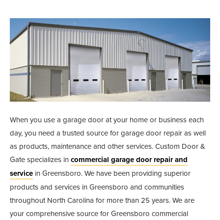
When you use a garage door at your home or business each
day, you need a trusted source for garage door repair as well
as products, maintenance and other services. Custom Door &
Gate specializes in
commercial garage door repair and
service
in Greensboro. We have been providing superior
products and services in Greensboro and communities
throughout North Carolina for more than 25 years. We are
your comprehensive source for Greensboro commercial