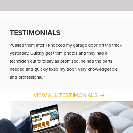
TESTIMONIALS
?Called them after I knocked my garage door off the track
yesterday. Quickly got them photos and they had a
technician out to today as promised, he had the parts
needed and quickly fixed my door. Very knowledgeable
and professional.?
VIEW ALL TESTIMONIALS