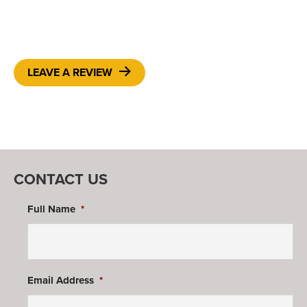
LEAVE A REVIEW
CONTACT US
Full Name
*
Email Address
*