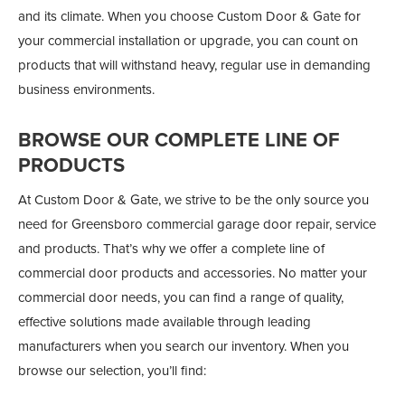
and its climate. When you choose Custom Door & Gate for
your commercial installation or upgrade, you can count on
products that will withstand heavy, regular use in demanding
business environments.
BROWSE OUR COMPLETE LINE OF
PRODUCTS
At Custom Door & Gate, we strive to be the only source you
need for Greensboro commercial garage door repair, service
and products. That’s why we offer a complete line of
commercial door products and accessories. No matter your
commercial door needs, you can find a range of quality,
effective solutions made available through leading
manufacturers when you search our inventory. When you
browse our selection, you’ll find: