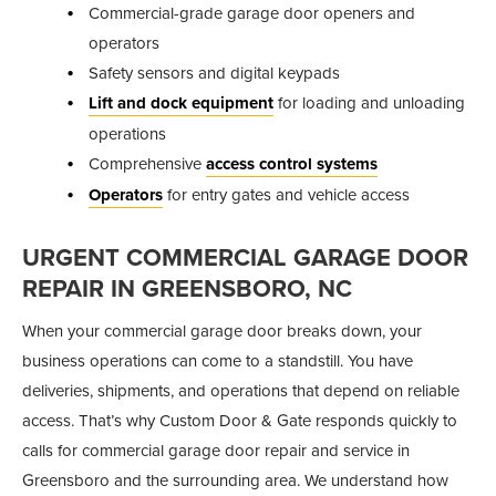
Commercial-grade garage door openers and
operators
Safety sensors and digital keypads
Lift and dock equipment
for loading and unloading
operations
Comprehensive
access control systems
Operators
for entry gates and vehicle access
URGENT COMMERCIAL GARAGE DOOR
REPAIR IN GREENSBORO, NC
When your commercial garage door breaks down, your
business operations can come to a standstill. You have
deliveries, shipments, and operations that depend on reliable
access. That’s why Custom Door & Gate responds quickly to
calls for commercial garage door repair and service in
Greensboro and the surrounding area. We understand how