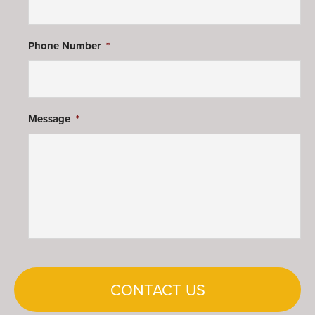
Phone Number
*
Message
*