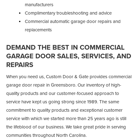
manufacturers
Complimentary troubleshooting and advice
Commercial automatic garage door repairs and
replacements
DEMAND THE BEST IN COMMERCIAL
GARAGE DOOR SALES, SERVICES, AND
REPAIRS
When you need us, Custom Door & Gate provides commercial
garage door repair in Greensboro. Our inventory of high-
quality products and our customer-focused approach to
service have kept us going strong since 1989. The same
commitment to quality products and exceptional customer
service with which we started more than 25 years ago is still
the lifeblood of our business. We take great pride in serving
communities throughout North Carolina.