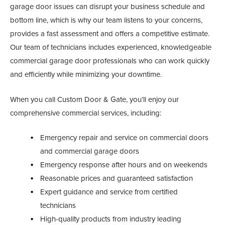
garage door issues can disrupt your business schedule and
bottom line, which is why our team listens to your concerns,
provides a fast assessment and offers a competitive estimate.
Our team of technicians includes experienced, knowledgeable
commercial garage door professionals who can work quickly
and efficiently while minimizing your downtime.
When you call Custom Door & Gate, you’ll enjoy our
comprehensive commercial services, including:
Emergency repair and service on commercial doors
and commercial garage doors
Emergency response after hours and on weekends
Reasonable prices and guaranteed satisfaction
Expert guidance and service from certified
technicians
High-quality products from industry leading