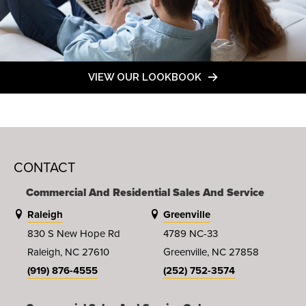
VIEW OUR LOOKBOOK
CONTACT
Commercial And Residential Sales And Service
Raleigh
Greenville
830 S New Hope Rd
4789 NC-33
Raleigh, NC 27610
Greenville, NC 27858
(919) 876-4555
(252) 752-3574