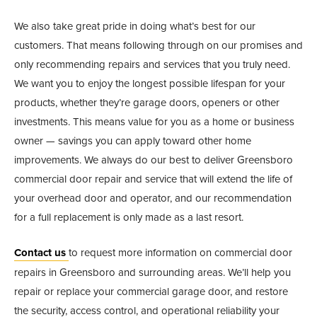
We also take great pride in doing what’s best for our
customers. That means following through on our promises and
only recommending repairs and services that you truly need.
We want you to enjoy the longest possible lifespan for your
products, whether they’re garage doors, openers or other
investments. This means value for you as a home or business
owner — savings you can apply toward other home
improvements. We always do our best to deliver Greensboro
commercial door repair and service that will extend the life of
your overhead door and operator, and our recommendation
for a full replacement is only made as a last resort.
Contact us
to request more information on commercial door
repairs in Greensboro and surrounding areas. We’ll help you
repair or replace your commercial garage door, and restore
the security, access control, and operational reliability your