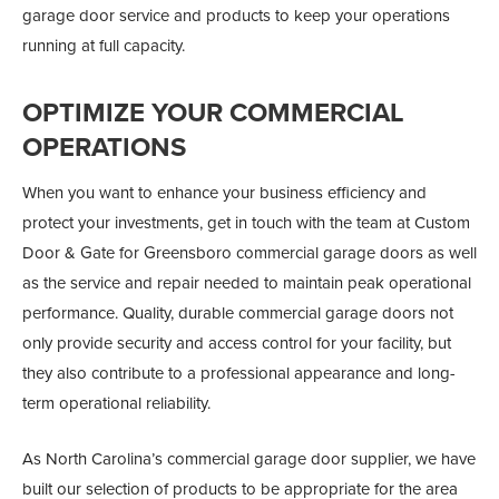
garage door service and products to keep your operations
running at full capacity.
OPTIMIZE YOUR COMMERCIAL
OPERATIONS
When you want to enhance your business efficiency and
protect your investments, get in touch with the team at Custom
Door & Gate for Greensboro commercial garage doors as well
as the service and repair needed to maintain peak operational
performance. Quality, durable commercial garage doors not
only provide security and access control for your facility, but
they also contribute to a professional appearance and long-
term operational reliability.
As North Carolina’s commercial garage door supplier, we have
built our selection of products to be appropriate for the area