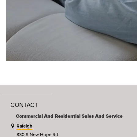
CONTACT
Commercial And Residential Sales And Service
Raleigh
830 S New Hope Rd