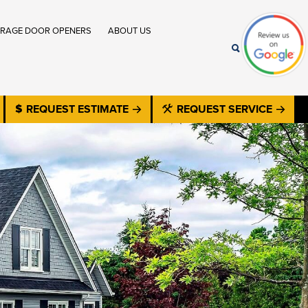
RAGE DOOR OPENERS
ABOUT US
REQUEST ESTIMATE
REQUEST SERVICE
®