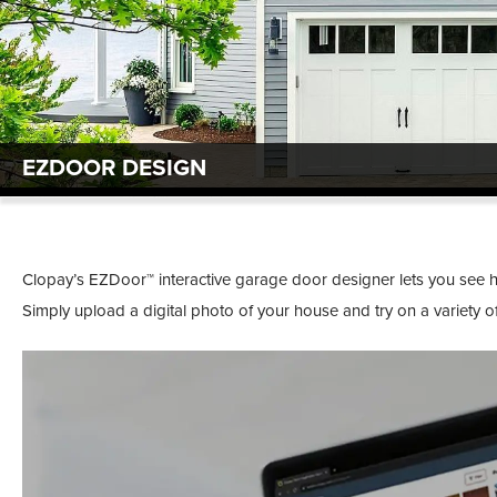
EZDOOR DESIGN
Clopay’s EZDoor™ interactive garage door designer lets you see
Simply upload a digital photo of your house and try on a variety 