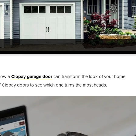
®
 how a
Clopay garage door
can transform the look of your home.
®
of Clopay doors to see which one turns the most heads.
®
®