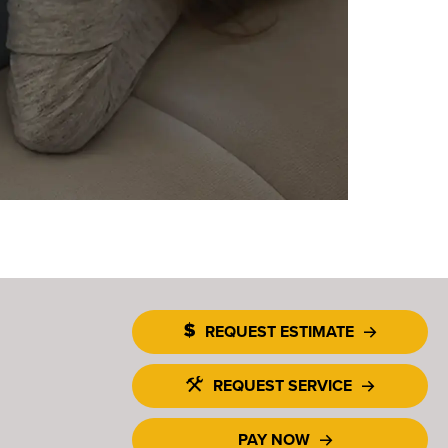
REQUEST ESTIMATE
REQUEST SERVICE
PAY NOW