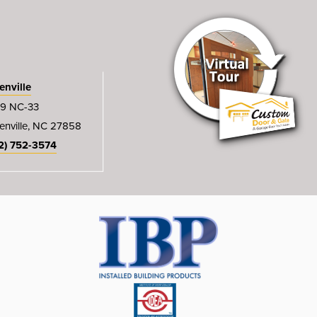
enville
9 NC-33
enville, NC 27858
2) 752-3574