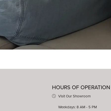
HOURS OF OPERATION
Visit Our Showroom
Weekdays: 8 AM - 5 PM