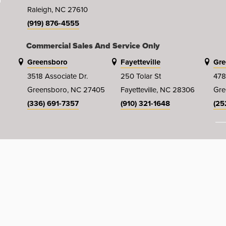
Raleigh, NC 27610
(919) 876-4555
Commercial Sales And Service Only
Greensboro
Fayetteville
Gre
3518 Associate Dr.
250 Tolar St
478
Greensboro, NC 27405
Fayetteville, NC 28306
Gre
(336) 691-7357
(910) 321-1648
(25