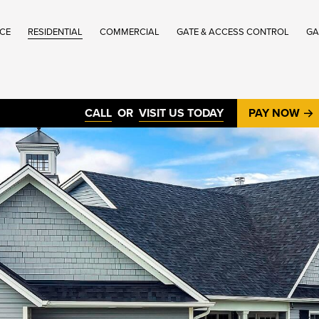
ICE
RESIDENTIAL
COMMERCIAL
GATE & ACCESS CONTROL
GA
®
CALL
OR
VISIT US TODAY
PAY NOW
®