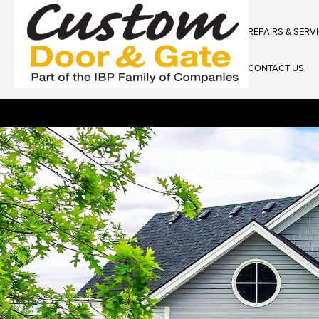
REPAIRS & SERV
CONTACT US