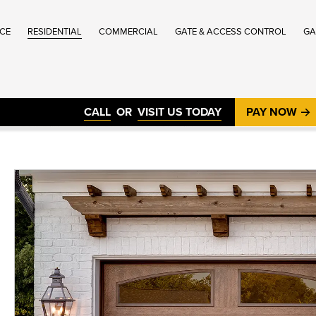
ICE
RESIDENTIAL
COMMERCIAL
GATE & ACCESS CONTROL
GA
®
CALL
OR
VISIT US TODAY
PAY NOW
®