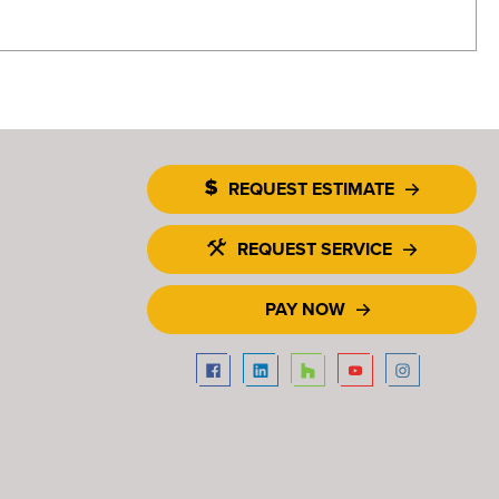
REQUEST ESTIMATE
REQUEST SERVICE
PAY NOW