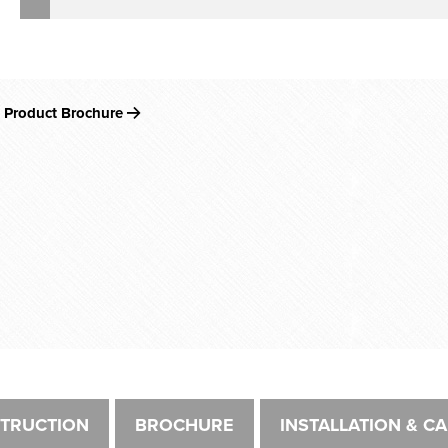
 Product Brochure
TRUCTION
BROCHURE
INSTALLATION & C