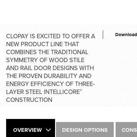
Download
CLOPAY IS EXCITED TO OFFER A
NEW PRODUCT LINE THAT
COMBINES THE TRADITIONAL
SYMMETRY OF WOOD STILE
AND RAIL DOOR DESIGNS WITH
THE PROVEN DURABILITY AND
ENERGY EFFICIENCY OF THREE-
LAYER STEEL INTELLICORE
®
CONSTRUCTION
OVERVIEW
DESIGN OPTIONS
CONS