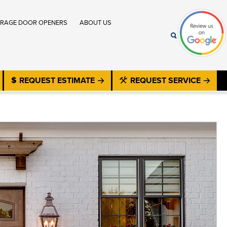
RAGE DOOR OPENERS
ABOUT US
REQUEST ESTIMATE
REQUEST SERVICE
®