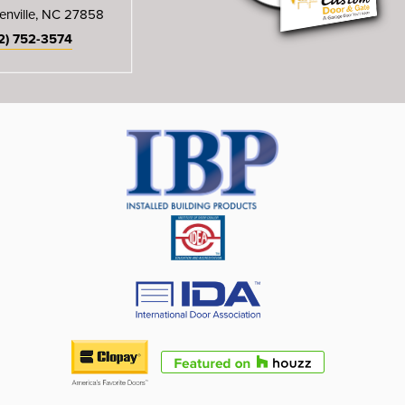
enville, NC 27858
2) 752-3574