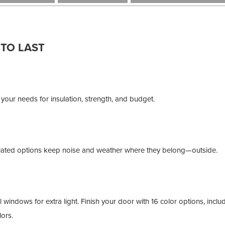
 TO LAST
 your needs for insulation, strength, and budget.
nsulated options keep noise and weather where they belong—outside.
indows for extra light. Finish your door with 16 color options, includ
ors.