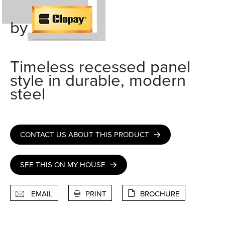
by
Timeless recessed panel
style in durable, modern
steel
CONTACT US ABOUT THIS PRODUCT
SEE THIS ON MY HOUSE
EMAIL
PRINT
BROCHURE