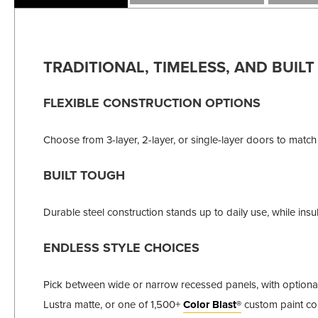
TRADITIONAL, TIMELESS, AND BUILT
FLEXIBLE CONSTRUCTION OPTIONS
Choose from 3-layer, 2-layer, or single-layer doors to match
BUILT TOUGH
Durable steel construction stands up to daily use, while i
ENDLESS STYLE CHOICES
Pick between wide or narrow recessed panels, with optional w
Lustra matte, or one of 1,500+
Color Blast®
custom paint col