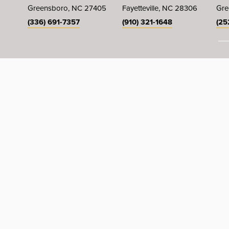
Greensboro, NC 27405
Fayetteville, NC 28306
Gre
(336) 691-7357
(910) 321-1648
(25