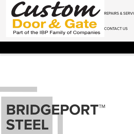
REPAIRS & SERV
CONTACT US
BRIDGEPORT™
STEEL