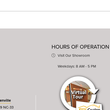
HOURS OF OPERATION
Visit Our Showroom
Weekdays: 8 AM - 5 PM
enville
9 NC-33