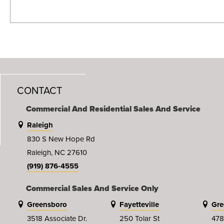
CONTACT
Commercial And Residential Sales And Service
Raleigh
830 S New Hope Rd
Raleigh, NC 27610
(919) 876-4555
Commercial Sales And Service Only
Greensboro
Fayetteville
Gre
3518 Associate Dr.
250 Tolar St
478