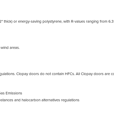
2" thick) or energy-saving polystyrene, with R-values ranging from 6.
h-wind areas.
ulations. Clopay doors do not contain HFCs. All Clopay doors are co
Gas Emissions
tances and halocarbon alternatives regulations