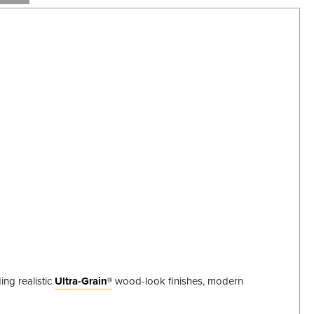
ing realistic
Ultra-Grain®
wood-look finishes, modern