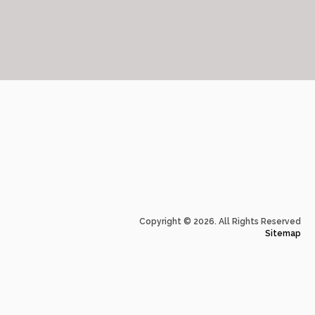
Copyright © 2026. All Rights Reserved
Sitemap