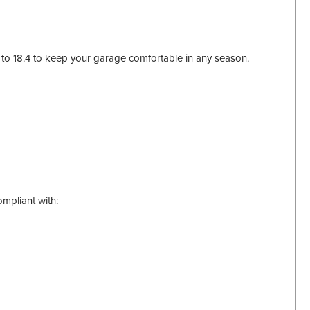
3 to 18.4 to keep your garage comfortable in any season.
mpliant with: