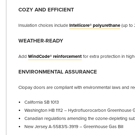
COZY AND EFFICIENT
Insulation choices include
Intellicore® polyurethane
(up to 
WEATHER-READY
Add
WindCode® reinforcement
for extra protection in hig
ENVIRONMENTAL ASSURANCE
Clopay doors are compliant with environmental laws and reg
California SB 1013
Washington HB 1112 – Hydrofluorocarbon Greenhouse 
Canadian regulations amending the ozone-depleting subs
New Jersey A-5583/S-3919 – Greenhouse Gas Bill