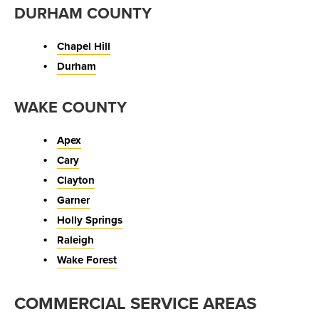
DURHAM COUNTY
Chapel Hill
Durham
WAKE COUNTY
Apex
Cary
Clayton
Garner
Holly Springs
Raleigh
Wake Forest
COMMERCIAL SERVICE AREAS