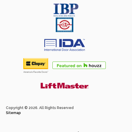
Copyright © 2026. All Rights Reserved
Sitemap