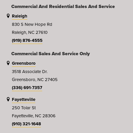
Commercial And Residential Sales And Service
Raleigh
830 S New Hope Rd
Raleigh, NC 27610
(919) 876-4555
Commercial Sales And Service Only
Greensboro
3518 Associate Dr.
Greensboro, NC 27405
(336) 691-7357
Fayetteville
250 Tolar St
Fayetteville, NC 28306
(910) 321-1648