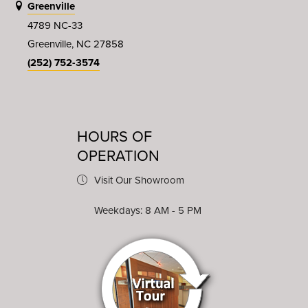
Greenville
4789 NC-33
Greenville, NC 27858
(252) 752-3574
HOURS OF
OPERATION
Visit Our Showroom
Weekdays: 8 AM - 5 PM