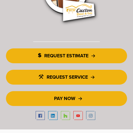
REQUEST ESTIMATE
REQUEST SERVICE
PAY NOW