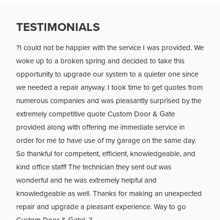
TESTIMONIALS
?I could not be happier with the service I was provided. We
woke up to a broken spring and decided to take this
opportunity to upgrade our system to a quieter one since
we needed a repair anyway. I took time to get quotes from
numerous companies and was pleasantly surprised by the
extremely competitive quote Custom Door & Gate
provided along with offering me immediate service in
order for me to have use of my garage on the same day.
So thankful for competent, efficient, knowledgeable, and
kind office staff! The technician they sent out was
wonderful and he was extremely helpful and
knowledgeable as well. Thanks for making an unexpected
repair and upgrade a pleasant experience. Way to go
Custom Door & Gate! ?