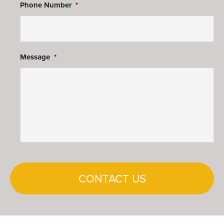
Phone Number
*
Message
*