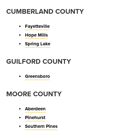
CUMBERLAND COUNTY
Fayetteville
Hope Mills
Spring Lake
GUILFORD COUNTY
Greensboro
MOORE COUNTY
Aberdeen
Pinehurst
Southern Pines