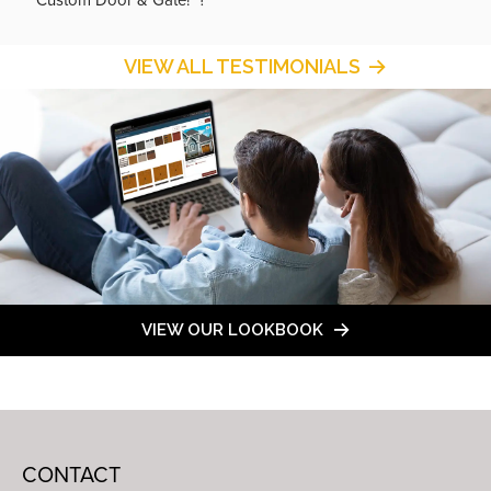
VIEW ALL TESTIMONIALS
VIEW OUR LOOKBOOK
CONTACT