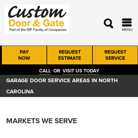
MENU
PAY
REQUEST
REQUEST
NOW
ESTIMATE
SERVICE
CALL
OR
VISIT US TODAY
GARAGE DOOR SERVICE AREAS IN NORTH
CAROLINA
MARKETS WE SERVE