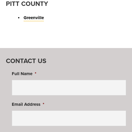
PITT COUNTY
Greenville
CONTACT US
Full Name
*
Email Address
*