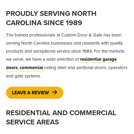
PROUDLY SERVING NORTH
CAROLINA SINCE 1989
The trained professionals at Custom Door & Gate has been
serving North Carolina businesses and residents with quality
products and exceptional service since 1989. For the markets
we serve, we have a wide selection of
residential garage
doors
,
commercial
rolling steel and sectional doors, operators
and gate systems.
LEAVE A REVIEW
RESIDENTIAL AND COMMERCIAL
SERVICE AREAS