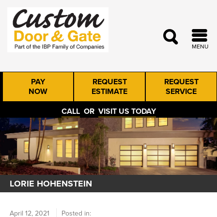
MENU
PAY
REQUEST
REQUEST
NOW
ESTIMATE
SERVICE
CALL
OR
VISIT US TODAY
LORIE HOHENSTEIN
April 12, 2021
Posted in: