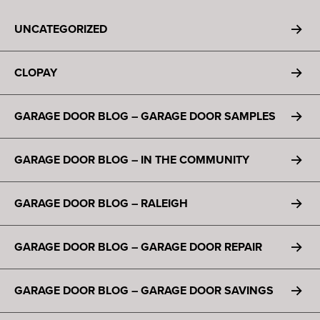
UNCATEGORIZED
CLOPAY
GARAGE DOOR BLOG – GARAGE DOOR SAMPLES
GARAGE DOOR BLOG – IN THE COMMUNITY
GARAGE DOOR BLOG – RALEIGH
GARAGE DOOR BLOG – GARAGE DOOR REPAIR
GARAGE DOOR BLOG – GARAGE DOOR SAVINGS