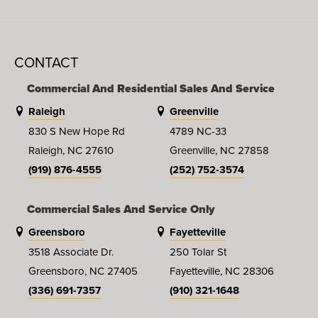
CONTACT
Commercial And Residential Sales And Service
Raleigh
Greenville
830 S New Hope Rd
4789 NC-33
Raleigh, NC 27610
Greenville, NC 27858
(919) 876-4555
(252) 752-3574
Commercial Sales And Service Only
Greensboro
Fayetteville
3518 Associate Dr.
250 Tolar St
Greensboro, NC 27405
Fayetteville, NC 28306
(336) 691-7357
(910) 321-1648