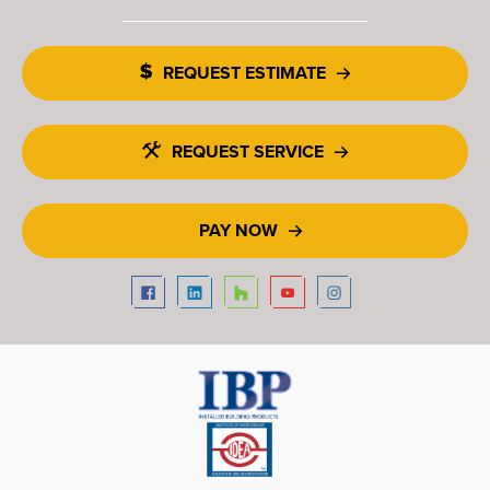
REQUEST ESTIMATE
REQUEST SERVICE
PAY NOW