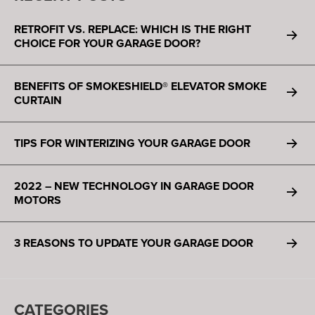
RETROFIT VS. REPLACE: WHICH IS THE RIGHT
CHOICE FOR YOUR GARAGE DOOR?
BENEFITS OF SMOKESHIELD® ELEVATOR SMOKE
CURTAIN
TIPS FOR WINTERIZING YOUR GARAGE DOOR
2022 – NEW TECHNOLOGY IN GARAGE DOOR
MOTORS
3 REASONS TO UPDATE YOUR GARAGE DOOR
CATEGORIES