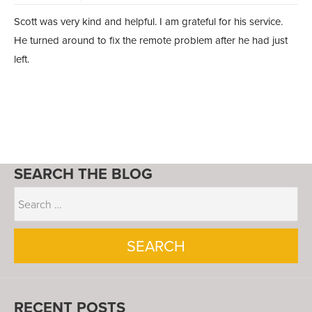
Scott was very kind and helpful. I am grateful for his service.
He turned around to fix the remote problem after he had just
left.
SEARCH THE BLOG
RECENT POSTS