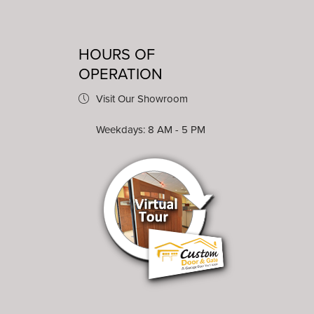
HOURS OF
OPERATION
Visit Our Showroom
Weekdays: 8 AM - 5 PM