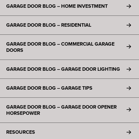
GARAGE DOOR BLOG – HOME INVESTMENT
GARAGE DOOR BLOG – RESIDENTIAL
GARAGE DOOR BLOG – COMMERCIAL GARAGE
DOORS
GARAGE DOOR BLOG – GARAGE DOOR LIGHTING
GARAGE DOOR BLOG – GARAGE TIPS
GARAGE DOOR BLOG – GARAGE DOOR OPENER
HORSEPOWER
RESOURCES