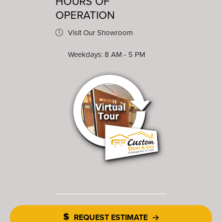
HOURS OF
OPERATION
Visit Our Showroom
Weekdays: 8 AM - 5 PM
REQUEST ESTIMATE