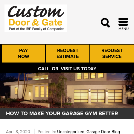
MENU
PAY
REQUEST
REQUEST
NOW
ESTIMATE
SERVICE
CALL
OR
VISIT US TODAY
HOW TO MAKE YOUR GARAGE GYM BETTER
April 8, 2020
Posted in:
Uncategorized
,
Garage Door Blog -