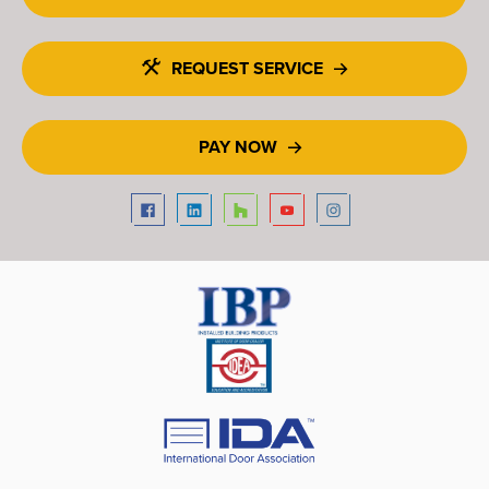
REQUEST SERVICE
PAY NOW