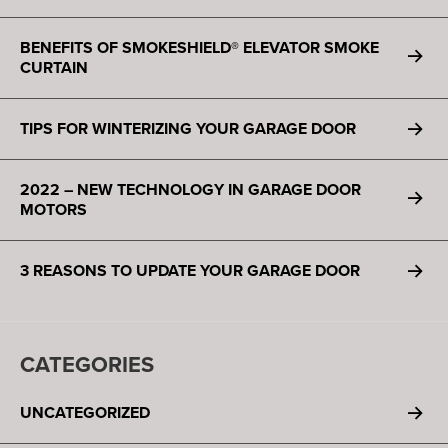
BENEFITS OF SMOKESHIELD® ELEVATOR SMOKE
CURTAIN
TIPS FOR WINTERIZING YOUR GARAGE DOOR
2022 – NEW TECHNOLOGY IN GARAGE DOOR
MOTORS
3 REASONS TO UPDATE YOUR GARAGE DOOR
CATEGORIES
UNCATEGORIZED