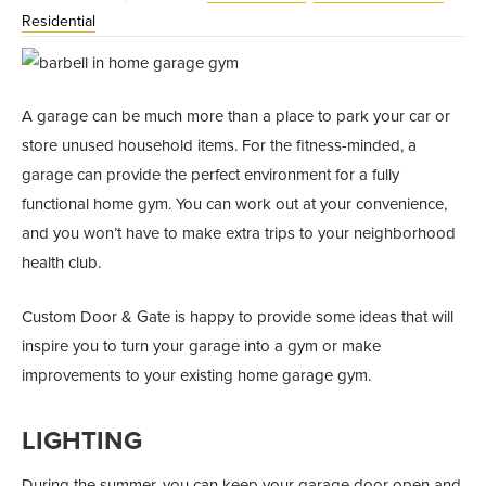
Residential
A garage can be much more than a place to park your car or
store unused household items. For the fitness-minded, a
garage can provide the perfect environment for a fully
functional home gym. You can work out at your convenience,
and you won’t have to make extra trips to your neighborhood
health club.
Custom Door & Gate is happy to provide some ideas that will
inspire you to turn your garage into a gym or make
improvements to your existing home garage gym.
LIGHTING
During the summer, you can keep your garage door open and