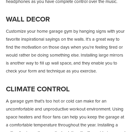
headphones as you have complete control over the music.
WALL DECOR
Customize your home garage gym by hanging signs with your
favorite inspirational sayings on the walls. It’s a great way to
find the motivation on those days when you’re feeling tired or
would rather be doing something else. Installing large mirrors
is another way to fill up wall space, and they enable you to
check your form and technique as you exercise.
CLIMATE CONTROL
A garage gym that’s too hot or cold can make for an
uncomfortable and unproductive workout environment. Using
space heaters and floor fans can help you keep the garage at
a comfortable temperature throughout the year. Installing a