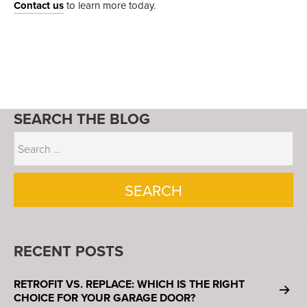
Contact us
to learn more today.
SEARCH THE BLOG
RECENT POSTS
RETROFIT VS. REPLACE: WHICH IS THE RIGHT
CHOICE FOR YOUR GARAGE DOOR?