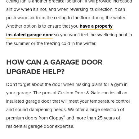
ceiling fan is another practical solution. It will provide increased
airflow when it’s hot, and when reversing its direction, it can
push warm air from the ceiling to the floor during the winter.
Another option is to ensure that you
have a properly
insulated garage door
so you won’t feel the sweltering heat in
the summer or the freezing cold in the winter.
HOW CAN A GARAGE DOOR
UPGRADE HELP?
Don’t forget about the door when making plans for a gym in
your garage. The pros at Custom Door & Gate can install an
insulated garage door that will meet your temperature control
and sound dampening needs. We offer a large selection of
®
premium doors from Clopay
and more than 25 years of
residential garage door expertise.