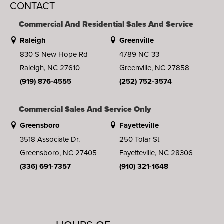
CONTACT
Commercial And Residential Sales And Service
Raleigh
Greenville
830 S New Hope Rd
4789 NC-33
Raleigh, NC 27610
Greenville, NC 27858
(919) 876-4555
(252) 752-3574
Commercial Sales And Service Only
Greensboro
Fayetteville
3518 Associate Dr.
250 Tolar St
Greensboro, NC 27405
Fayetteville, NC 28306
(336) 691-7357
(910) 321-1648