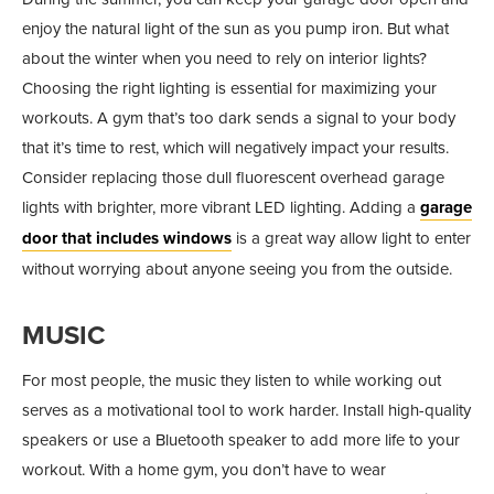
enjoy the natural light of the sun as you pump iron. But what
about the winter when you need to rely on interior lights?
Choosing the right lighting is essential for maximizing your
workouts. A gym that’s too dark sends a signal to your body
that it’s time to rest, which will negatively impact your results.
Consider replacing those dull fluorescent overhead garage
lights with brighter, more vibrant LED lighting. Adding a
garage
door that includes windows
is a great way allow light to enter
without worrying about anyone seeing you from the outside.
MUSIC
For most people, the music they listen to while working out
serves as a motivational tool to work harder. Install high-quality
speakers or use a Bluetooth speaker to add more life to your
workout. With a home gym, you don’t have to wear