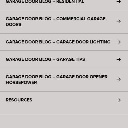
GARAGE DOOR BLOG – RESIDENTIAL
GARAGE DOOR BLOG – COMMERCIAL GARAGE
DOORS
GARAGE DOOR BLOG – GARAGE DOOR LIGHTING
GARAGE DOOR BLOG – GARAGE TIPS
GARAGE DOOR BLOG – GARAGE DOOR OPENER
HORSEPOWER
RESOURCES