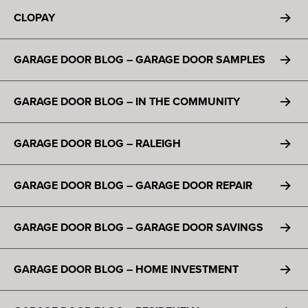
CLOPAY
GARAGE DOOR BLOG – GARAGE DOOR SAMPLES
GARAGE DOOR BLOG – IN THE COMMUNITY
GARAGE DOOR BLOG – RALEIGH
GARAGE DOOR BLOG – GARAGE DOOR REPAIR
GARAGE DOOR BLOG – GARAGE DOOR SAVINGS
GARAGE DOOR BLOG – HOME INVESTMENT